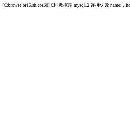
[C:browse.br15.sh.cos68] C区数据库 mysql12 连接失败 name:，host:zibi